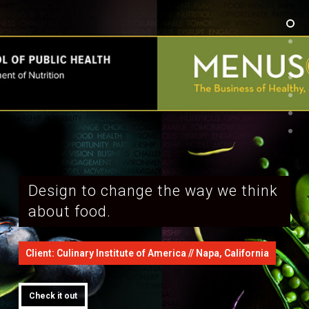
Design to change the way we think
about food.
Client: Culinary Institute of America // Napa, California
Check it out
Check it out